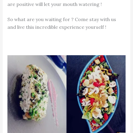
are positive will let your mouth watering !
So what are you waiting for ? Come stay with us
and live this incredible experience yourself !