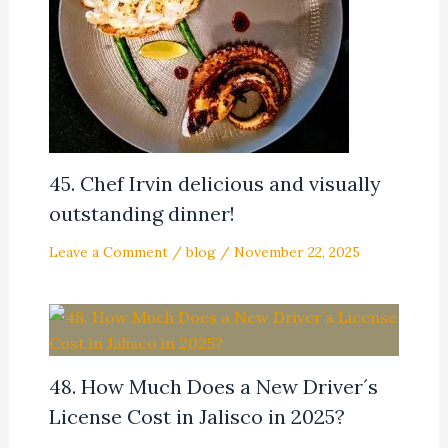
45. Chef Irvin delicious and visually
outstanding dinner!
Leave a Comment
/
blog
/
November 22, 2025
48. How Much Does a New Driver´s
License Cost in Jalisco in 2025?