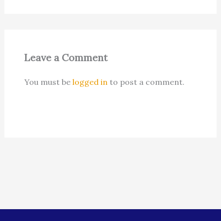
Leave a Comment
You must be
logged in
to post a comment.