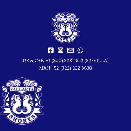
US & CAN +1 (800) 228 4552 (22-VILLA)
MXN +52 (322) 222 3838