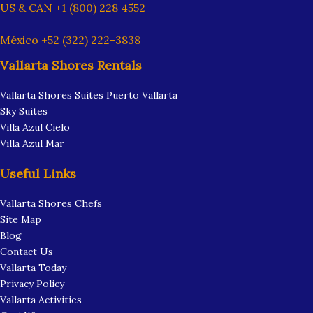
US & CAN +1 (800) 228 4552
México +52 (322) 222-3838
Vallarta Shores Rentals
Vallarta Shores Suites Puerto Vallarta
Sky Suites
Villa Azul Cielo
Villa Azul Mar
Useful Links
Vallarta Shores Chefs
Site Map
Blog
Contact Us
Vallarta Today
Privacy Policy
Vallarta Activities