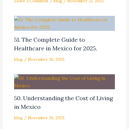
Leave a Comment
/
blog
/
November 22, 2025
51. The Complete Guide to
Healthcare in Mexico for 2025.
blog
/
November 26, 2025
50. Understanding the Cost of Living
in Mexico
blog
/
November 26, 2025