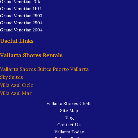
Grand Venetian 205
Grand Venetian 1104
Grand Venetian 2503
Grand Venetian 2504
Grand Venetian 2604
Useful Links
Vallarta Shores Rentals
Vallarta Shores Suites Puerto Vallarta
Sky Suites
Villa Azul Cielo
Villa Azul Mar
Vallarta Shores Chefs
Site Map
Blog
Contact Us
Vallarta Today