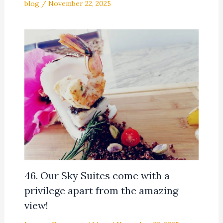
blog
/
November 22, 2025
46. Our Sky Suites come with a
privilege apart from the amazing
view!