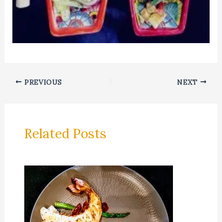
PREVIOUS
NEXT
Related Posts