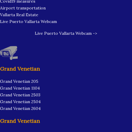
Covid19 measures
Airport transportation
Vallarta Real Estate
Live Puerto Vallarta Webcam
Live Puerto Vallarta Webcam ->
Grand Venetian
Grand Venetian 205
Grand Venetian 1104
Grand Venetian 2503
Grand Venetian 2504
Grand Venetian 2604
Grand Venetian