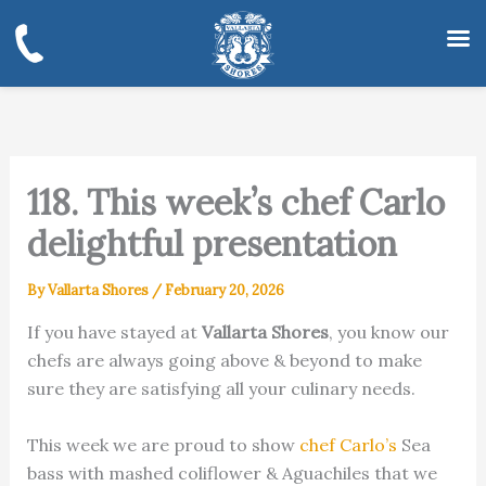
Skip
to
content
118. This week’s chef Carlo
delightful presentation
By
Vallarta Shores
/
February 20, 2026
If you have stayed at
Vallarta Shores
, you know our
chefs are always going above & beyond to make
sure they are satisfying all your culinary needs.
This week we are proud to show
chef Carlo’s
Sea
bass with mashed coliflower & Aguachiles that we