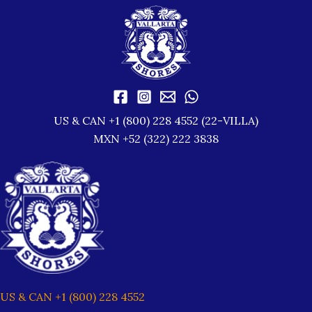
US & CAN +1 (800) 228 4552 (22-VILLA)
MXN +52 (322) 222 3838
US & CAN +1 (800) 228 4552