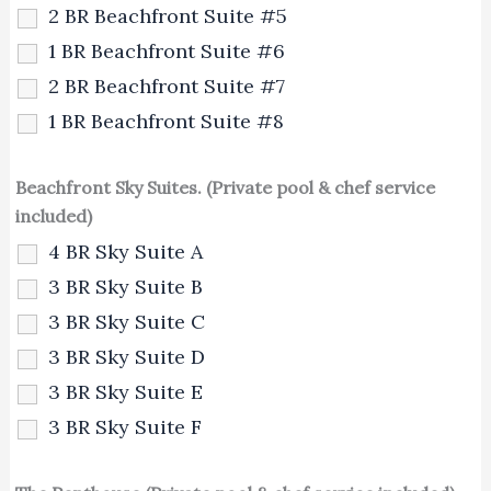
2 BR Beachfront Suite #5
1 BR Beachfront Suite #6
2 BR Beachfront Suite #7
1 BR Beachfront Suite #8
Beachfront Sky Suites. (Private pool & chef service
included)
4 BR Sky Suite A
3 BR Sky Suite B
3 BR Sky Suite C
3 BR Sky Suite D
3 BR Sky Suite E
3 BR Sky Suite F