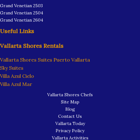
Grand Venetian 2503
Grand Venetian 2504
Grand Venetian 2604
Useful Links
Vallarta Shores Rentals
Vallarta Shores Suites Puerto Vallarta
Sky Suites
Villa Azul Cielo
Villa Azul Mar
Vallarta Shores Chefs
Site Map
Blog
Contact Us
Vallarta Today
Privacy Policy
Vallarta Activities