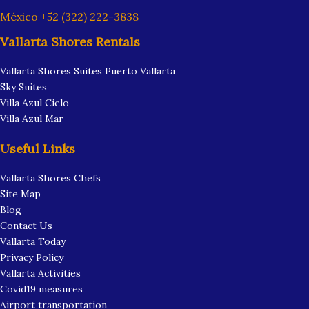
México +52 (322) 222-3838
Vallarta Shores Rentals
Vallarta Shores Suites Puerto Vallarta
Sky Suites
Villa Azul Cielo
Villa Azul Mar
Useful Links
Vallarta Shores Chefs
Site Map
Blog
Contact Us
Vallarta Today
Privacy Policy
Vallarta Activities
Covid19 measures
Airport transportation