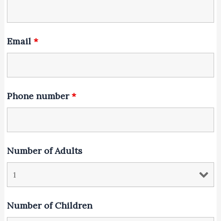
Email
*
Phone number
*
Number of Adults
Number of Children