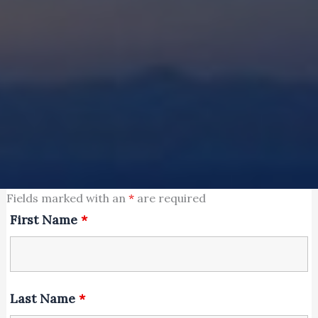
Fields marked with an
*
are required
First Name
*
Last Name
*