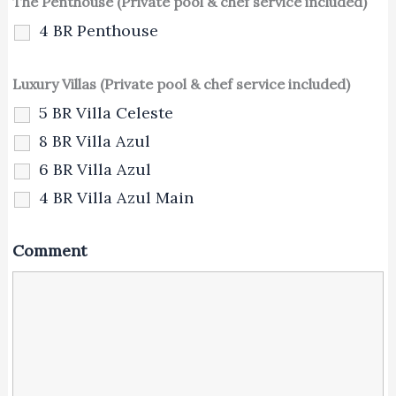
The Penthouse (Private pool & chef service included)
4 BR Penthouse
Luxury Villas (Private pool & chef service included)
5 BR Villa Celeste
8 BR Villa Azul
6 BR Villa Azul
4 BR Villa Azul Main
Comment