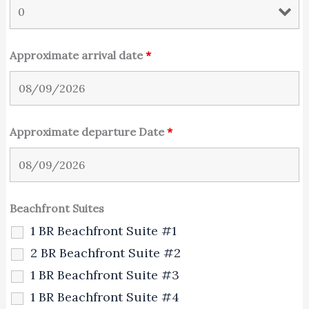
Approximate arrival date
*
Approximate departure Date
*
Beachfront Suites
1 BR Beachfront Suite #1
2 BR Beachfront Suite #2
1 BR Beachfront Suite #3
1 BR Beachfront Suite #4