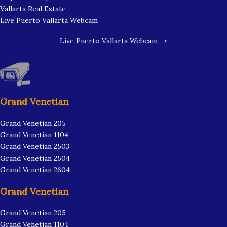
Vallarta Real Estate
Live Puerto Vallarta Webcam
Live Puerto Vallarta Webcam ->
Grand Venetian
Grand Venetian 205
Grand Venetian 1104
Grand Venetian 2503
Grand Venetian 2504
Grand Venetian 2604
Grand Venetian
Grand Venetian 205
Grand Venetian 1104