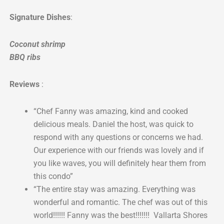
Signature Dishes
:
Coconut shrimp
BBQ ribs
Reviews
:
“Chef Fanny was amazing, kind and cooked
delicious meals. Daniel the host, was quick to
respond with any questions or concerns we had.
Our experience with our friends was lovely and if
you like waves, you will definitely hear them from
this condo”
“The entire stay was amazing. Everything was
wonderful and romantic. The chef was out of this
world!!!!!! Fanny was the best!!!!!!! Vallarta Shores