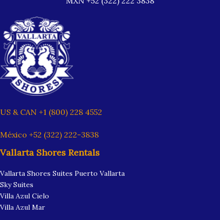
MXN +52 (322) 222 3838
US & CAN +1 (800) 228 4552
México +52 (322) 222-3838
Vallarta Shores Rentals
Vallarta Shores Suites Puerto Vallarta
Sky Suites
Villa Azul Cielo
Villa Azul Mar