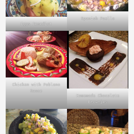
Spanish Paella
Eggs Benedict
Chicken with Poblano
Sauce
Homemade Chocolate
Brownies