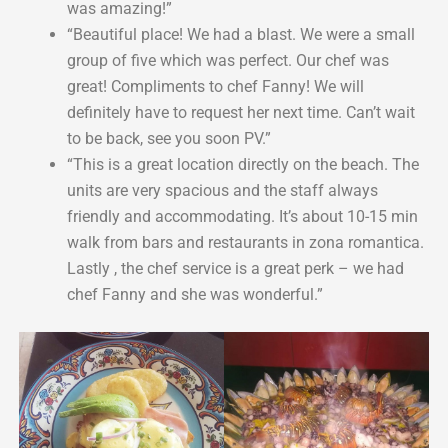
was amazing!”
“Beautiful place! We had a blast. We were a small
group of five which was perfect. Our chef was
great! Compliments to chef Fanny! We will
definitely have to request her next time. Can’t wait
to be back, see you soon PV.”
“This is a great location directly on the beach. The
units are very spacious and the staff always
friendly and accommodating. It’s about 10-15 min
walk from bars and restaurants in zona romantica.
Lastly , the chef service is a great perk – we had
chef Fanny and she was wonderful.”