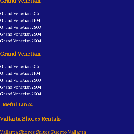
Grand Venetian
Grand Venetian 205
Grand Venetian 1104
Grand Venetian 2503
Grand Venetian 2504
Grand Venetian 2604
Grand Venetian
Grand Venetian 205
Grand Venetian 1104
Grand Venetian 2503
Grand Venetian 2504
Grand Venetian 2604
Useful Links
Vallarta Shores Rentals
Vallarta Shores Suites Puerto Vallarta