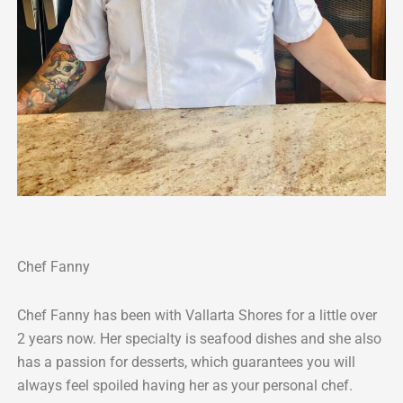
Chef Fanny
Chef Fanny has been with Vallarta Shores for a little over
2 years now. Her specialty is seafood dishes and she also
has a passion for desserts, which guarantees you will
always feel spoiled having her as your personal chef.