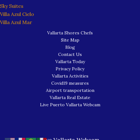
Sky Suites
Villa Azul Cielo
Villa Azul Mar
Vallarta Shores Chefs
Site Map
Blog
Contact Us
Vallarta Today
Privacy Policy
Vallarta Activities
Covid19 measures
Airport transportation
Vallarta Real Estate
Live Puerto Vallarta Webcam
Live Vallarta Webcam