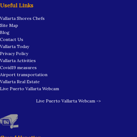
Useful Links
Vallarta Shores Chefs
Site Map
Blog
Contact Us
Vallarta Today
Privacy Policy
Vallarta Activities
Covid19 measures
Airport transportation
Vallarta Real Estate
Live Puerto Vallarta Webcam
Live Puerto Vallarta Webcam ->