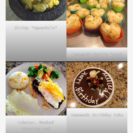
Shrimp
"Aguachile"
Homemade Garlic Bread
Homemade Birthday Cake
Lobster, Mashed
Potatoes and