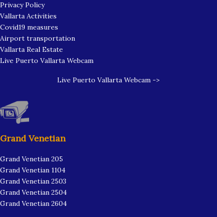
Privacy Policy
Vallarta Activities
Covid19 measures
Airport transportation
Vallarta Real Estate
Live Puerto Vallarta Webcam
Live Puerto Vallarta Webcam ->
Grand Venetian
Grand Venetian 205
Grand Venetian 1104
Grand Venetian 2503
Grand Venetian 2504
Grand Venetian 2604