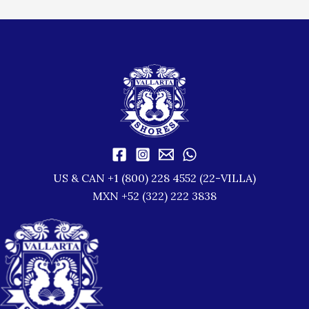
US & CAN +1 (800) 228 4552 (22-VILLA)
MXN +52 (322) 222 3838