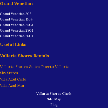
Grand Venetian
Grand Venetian 205
Grand Venetian 1104
Grand Venetian 2503
Grand Venetian 2504
Grand Venetian 2604
Useful Links
Vallarta Shores Rentals
Vallarta Shores Suites Puerto Vallarta
Sky Suites
Villa Azul Cielo
Villa Azul Mar
Vallarta Shores Chefs
Site Map
Blog