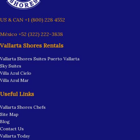
US & CAN +1 (800) 228 4552
México +52 (322) 222-3838
Vallarta Shores Rentals
Vallarta Shores Suites Puerto Vallarta
Sky Suites
Villa Azul Cielo
Villa Azul Mar
Useful Links
Vallarta Shores Chefs
Site Map
Blog
Contact Us
Vallarta Today