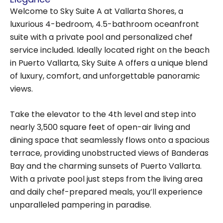
Welcome to Sky Suite A at Vallarta Shores, a
luxurious 4-bedroom, 4.5-bathroom oceanfront
suite with a private pool and personalized chef
service included. Ideally located right on the beach
in Puerto Vallarta, Sky Suite A offers a unique blend
of luxury, comfort, and unforgettable panoramic
views.
Take the elevator to the 4th level and step into
nearly 3,500 square feet of open-air living and
dining space that seamlessly flows onto a spacious
terrace, providing unobstructed views of Banderas
Bay and the charming sunsets of Puerto Vallarta.
With a private pool just steps from the living area
and daily chef-prepared meals, you’ll experience
unparalleled pampering in paradise.