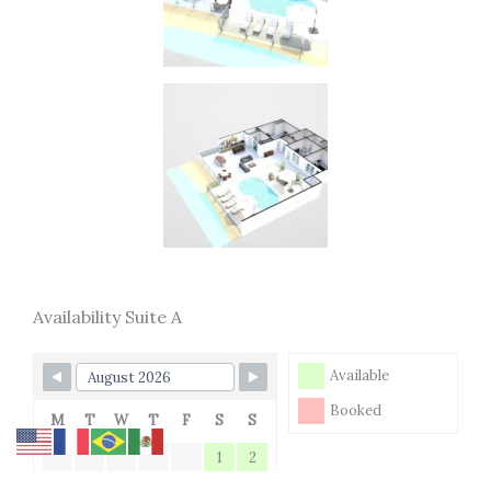
Availability Suite A
Available
Booked
M
T
W
T
F
S
S
1
2
3
4
5
6
7
8
9