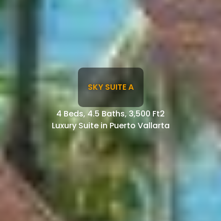
SKY SUITE A
4 Beds, 4.5 Baths, 3,500 Ft2
Luxury Suite in Puerto Vallarta