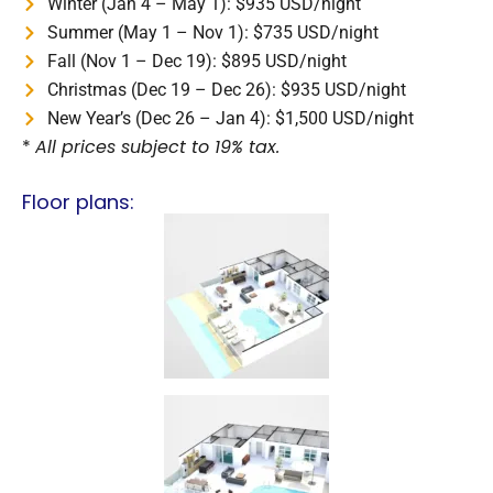
Winter (Jan 4 – May 1): $935 USD/night
Summer (May 1 – Nov 1): $735 USD/night
Fall (Nov 1 – Dec 19): $895 USD/night
Christmas (Dec 19 – Dec 26): $935 USD/night
New Year’s (Dec 26 – Jan 4): $1,500 USD/night
*
All prices subject to 19% tax.
Floor plans: