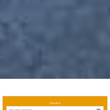
Check in