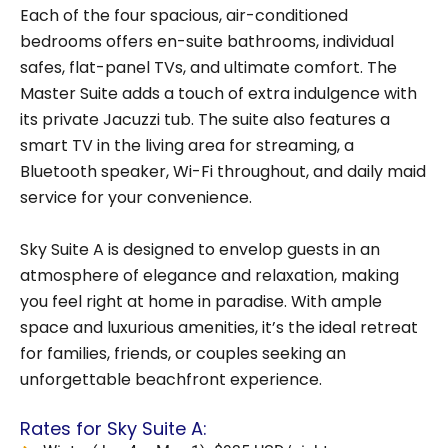
Each of the four spacious, air-conditioned
bedrooms offers en-suite bathrooms, individual
safes, flat-panel TVs, and ultimate comfort. The
Master Suite adds a touch of extra indulgence with
its private Jacuzzi tub. The suite also features a
smart TV in the living area for streaming, a
Bluetooth speaker, Wi-Fi throughout, and daily maid
service for your convenience.
Sky Suite A is designed to envelop guests in an
atmosphere of elegance and relaxation, making
you feel right at home in paradise. With ample
space and luxurious amenities, it’s the ideal retreat
for families, friends, or couples seeking an
unforgettable beachfront experience.
Rates for Sky Suite A: