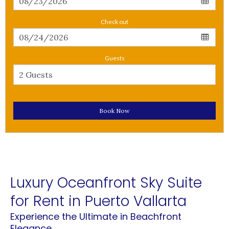
Check out
Guests
Book Now
Luxury Oceanfront Sky Suite
for Rent in Puerto Vallarta
Experience the Ultimate in Beachfront
Elegance