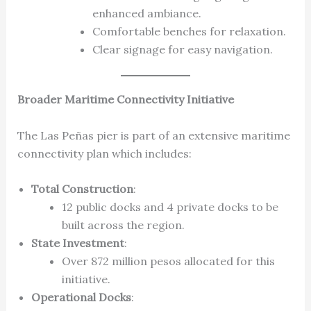
enhanced ambiance.
Comfortable benches for relaxation.
Clear signage for easy navigation.
Broader Maritime Connectivity Initiative
The Las Peñas pier is part of an extensive maritime
connectivity plan which includes:
Total Construction
:
12 public docks and 4 private docks to be
built across the region.
State Investment
:
Over 872 million pesos allocated for this
initiative.
Operational Docks
: