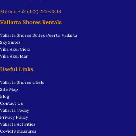
México +52 (322) 222-3838
Vallarta Shores Rentals
Vallarta Shores Suites Puerto Vallarta
Sky Suites
Villa Azul Cielo
Villa Azul Mar
Useful Links
Vallarta Shores Chefs
Site Map
Blog
Contact Us
Vallarta Today
Privacy Policy
Vallarta Activities
Covid19 measures