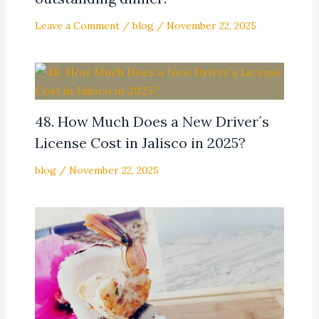
Leave a Comment
/
blog
/
November 22, 2025
48. How Much Does a New Driver´s
License Cost in Jalisco in 2025?
blog
/
November 22, 2025