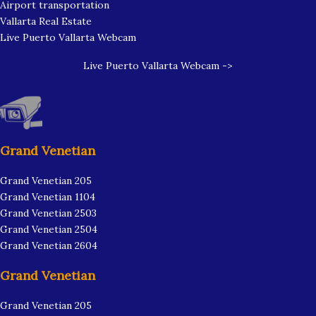
Airport transportation
Vallarta Real Estate
Live Puerto Vallarta Webcam
Live Puerto Vallarta Webcam ->
Grand Venetian
Grand Venetian 205
Grand Venetian 1104
Grand Venetian 2503
Grand Venetian 2504
Grand Venetian 2604
Grand Venetian
Grand Venetian 205