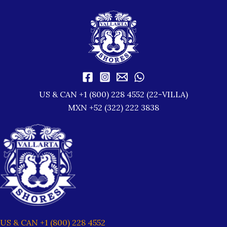
US & CAN +1 (800) 228 4552 (22-VILLA)
MXN +52 (322) 222 3838
US & CAN +1 (800) 228 4552