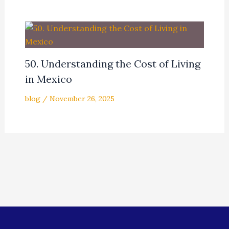
50. Understanding the Cost of Living
in Mexico
blog
/
November 26, 2025