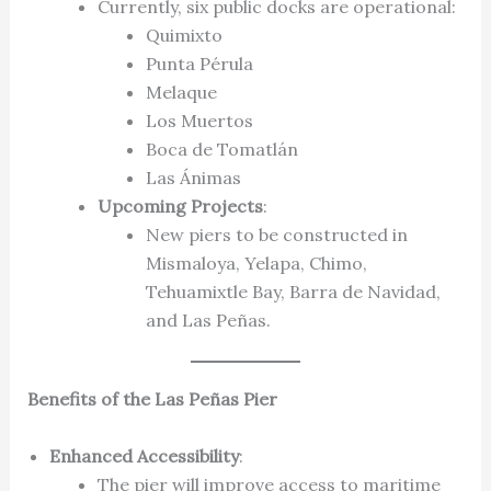
Currently, six public docks are operational:
Quimixto
Punta Pérula
Melaque
Los Muertos
Boca de Tomatlán
Las Ánimas
Upcoming Projects
:
New piers to be constructed in
Mismaloya, Yelapa, Chimo,
Tehuamixtle Bay, Barra de Navidad,
and Las Peñas.
Benefits of the Las Peñas Pier
Enhanced Accessibility
:
The pier will improve access to maritime