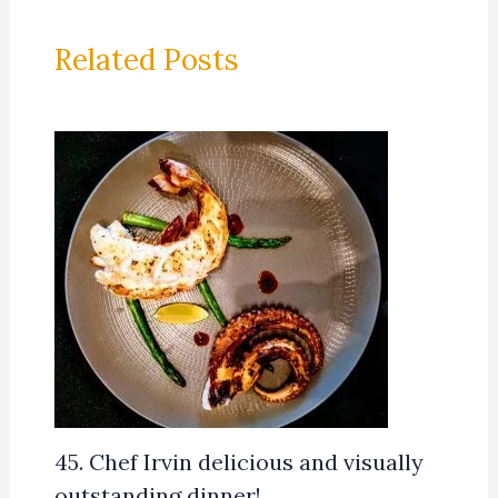
Related Posts
45. Chef Irvin delicious and visually
outstanding dinner!