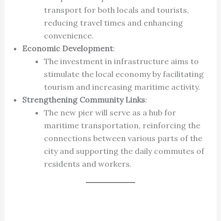
transport for both locals and tourists,
reducing travel times and enhancing
convenience.
Economic Development
:
The investment in infrastructure aims to
stimulate the local economy by facilitating
tourism and increasing maritime activity.
Strengthening Community Links
:
The new pier will serve as a hub for
maritime transportation, reinforcing the
connections between various parts of the
city and supporting the daily commutes of
residents and workers.