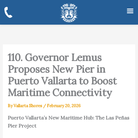
Skip
to
content
110. Governor Lemus
Proposes New Pier in
Puerto Vallarta to Boost
Maritime Connectivity
By
Vallarta Shores
/
February 20, 2026
Puerto Vallarta’s New Maritime Hub: The Las Peñas
Pier Project