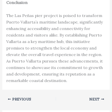
Conclusion
The Las Peñas pier project is poised to transform
Puerto Vallarta’s maritime landscape, significantly
enhancing accessibility and connectivity for
residents and visitors alike. By establishing Puerto
Vallarta as a key maritime hub, this initiative
promises to strengthen the local economy and
elevate the overall travel experience in the region.
As Puerto Vallarta pursues these advancements, it
continues to showcase its commitment to growth
and development, ensuring its reputation as a
remarkable coastal destination.
PREVIOUS
NEXT