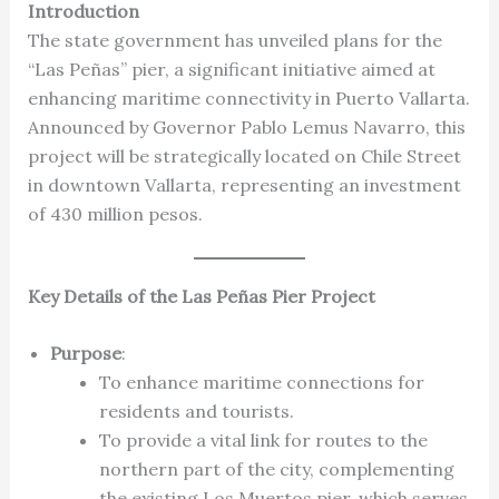
Introduction
The state government has unveiled plans for the
“Las Peñas” pier, a significant initiative aimed at
enhancing maritime connectivity in Puerto Vallarta.
Announced by Governor Pablo Lemus Navarro, this
project will be strategically located on Chile Street
in downtown Vallarta, representing an investment
of 430 million pesos.
Key Details of the Las Peñas Pier Project
Purpose
:
To enhance maritime connections for
residents and tourists.
To provide a vital link for routes to the
northern part of the city, complementing
the existing Los Muertos pier, which serves