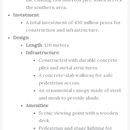
the southern area.
Investment
:
A total investment of 430 million pesos for
construction and infrastructure.
Design
:
Length
: 120 meters.
Infrastructure
:
Constructed with durable concrete
piles and metal structures.
A concrete-slab walkway for safe
pedestrian access.
An ornamental canopy made of steel
and mesh to provide shade.
Amenities
:
Scenic viewing point with a wooden
deck.
Pedestrian and stage lighting for