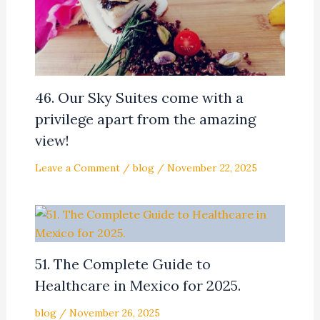
46. Our Sky Suites come with a
privilege apart from the amazing
view!
Leave a Comment
/
blog
/
November 22, 2025
51. The Complete Guide to
Healthcare in Mexico for 2025.
blog
/
November 26, 2025