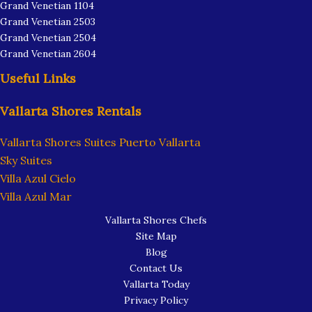
Grand Venetian 1104
Grand Venetian 2503
Grand Venetian 2504
Grand Venetian 2604
Useful Links
Vallarta Shores Rentals
Vallarta Shores Suites Puerto Vallarta
Sky Suites
Villa Azul Cielo
Villa Azul Mar
Vallarta Shores Chefs
Site Map
Blog
Contact Us
Vallarta Today
Privacy Policy