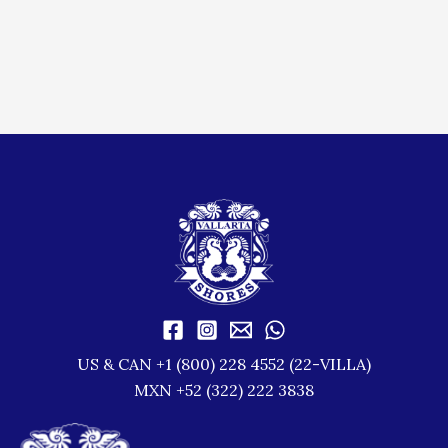
US & CAN +1 (800) 228 4552 (22-VILLA)
MXN +52 (322) 222 3838