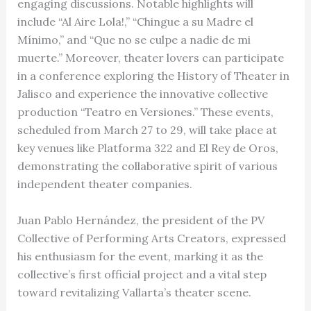
engaging discussions. Notable highlights will
include “Al Aire Lola!,” “Chingue a su Madre el
Mínimo,” and “Que no se culpe a nadie de mi
muerte.” Moreover, theater lovers can participate
in a conference exploring the History of Theater in
Jalisco and experience the innovative collective
production “Teatro en Versiones.” These events,
scheduled from March 27 to 29, will take place at
key venues like Platforma 322 and El Rey de Oros,
demonstrating the collaborative spirit of various
independent theater companies.
Juan Pablo Hernández, the president of the PV
Collective of Performing Arts Creators, expressed
his enthusiasm for the event, marking it as the
collective’s first official project and a vital step
toward revitalizing Vallarta’s theater scene.