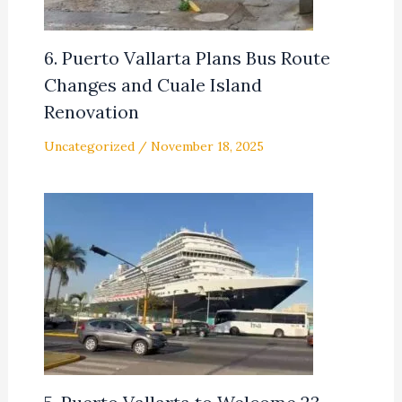
6. Puerto Vallarta Plans Bus Route
Changes and Cuale Island
Renovation
Uncategorized
/
November 18, 2025