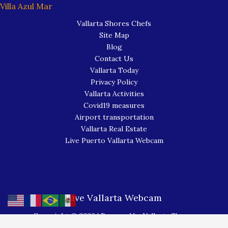
Villa Azul Mar
Vallarta Shores Chefs
Site Map
Blog
Contact Us
Vallarta Today
Privacy Policy
Vallarta Activities
Covid19 measures
Airport transportation
Vallarta Real Estate
Live Puerto Vallarta Webcam
Live Vallarta Webcam
Copyright © 2026 | Powered by Vallarta Shores