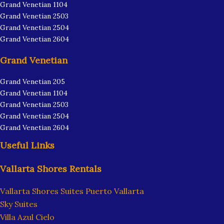
Grand Venetian 1104
Grand Venetian 2503
Grand Venetian 2504
Grand Venetian 2604
Grand Venetian
Grand Venetian 205
Grand Venetian 1104
Grand Venetian 2503
Grand Venetian 2504
Grand Venetian 2604
Useful Links
Vallarta Shores Rentals
Vallarta Shores Suites Puerto Vallarta
Sky Suites
Villa Azul Cielo