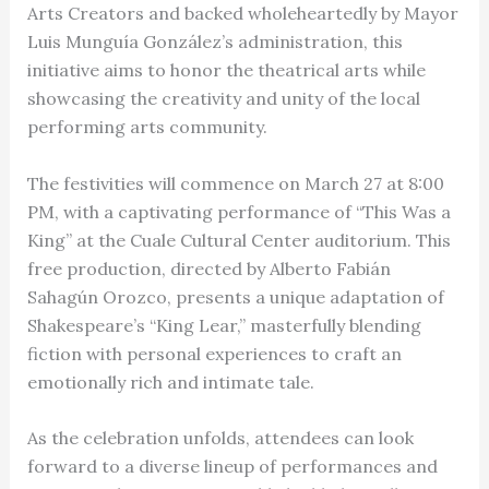
Arts Creators and backed wholeheartedly by Mayor
Luis Munguía González’s administration, this
initiative aims to honor the theatrical arts while
showcasing the creativity and unity of the local
performing arts community.
The festivities will commence on March 27 at 8:00
PM, with a captivating performance of “This Was a
King” at the Cuale Cultural Center auditorium. This
free production, directed by Alberto Fabián
Sahagún Orozco, presents a unique adaptation of
Shakespeare’s “King Lear,” masterfully blending
fiction with personal experiences to craft an
emotionally rich and intimate tale.
As the celebration unfolds, attendees can look
forward to a diverse lineup of performances and