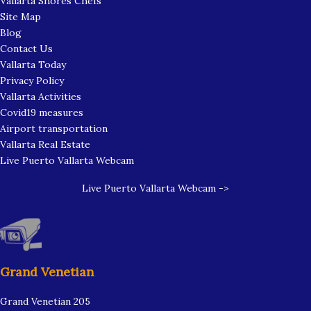
Vallarta Shores Chefs
Site Map
Blog
Contact Us
Vallarta Today
Privacy Policy
Vallarta Activities
Covid19 measures
Airport transportation
Vallarta Real Estate
Live Puerto Vallarta Webcam
Live Puerto Vallarta Webcam ->
Grand Venetian
Grand Venetian 205