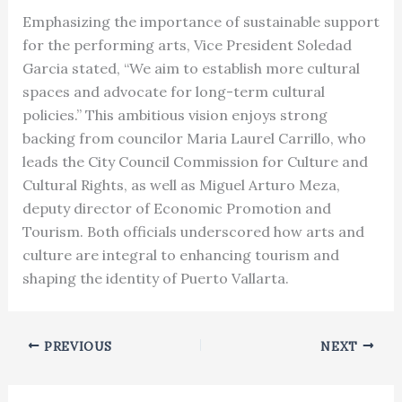
Emphasizing the importance of sustainable support
for the performing arts, Vice President Soledad
Garcia stated, “We aim to establish more cultural
spaces and advocate for long-term cultural
policies.” This ambitious vision enjoys strong
backing from councilor Maria Laurel Carrillo, who
leads the City Council Commission for Culture and
Cultural Rights, as well as Miguel Arturo Meza,
deputy director of Economic Promotion and
Tourism. Both officials underscored how arts and
culture are integral to enhancing tourism and
shaping the identity of Puerto Vallarta.
PREVIOUS
NEXT