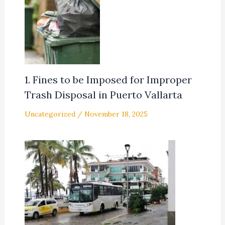
1. Fines to be Imposed for Improper
Trash Disposal in Puerto Vallarta
Uncategorized
/
November 18, 2025