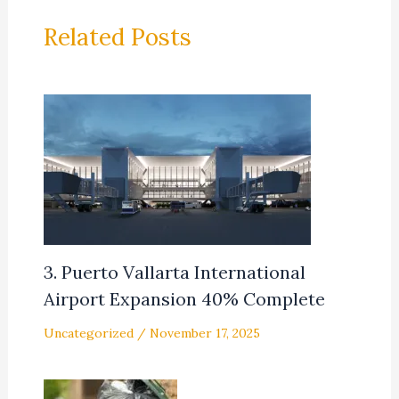
Related Posts
3. Puerto Vallarta International
Airport Expansion 40% Complete
Uncategorized
/
November 17, 2025