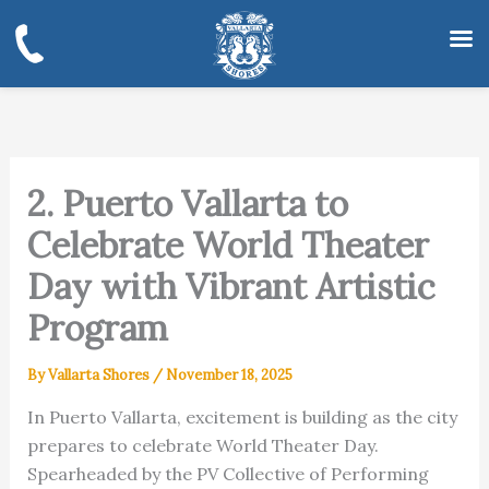
Skip
to
content
2. Puerto Vallarta to
Celebrate World Theater
Day with Vibrant Artistic
Program
By
Vallarta Shores
/
November 18, 2025
In Puerto Vallarta, excitement is building as the city
prepares to celebrate World Theater Day.
Spearheaded by the PV Collective of Performing