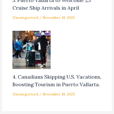
5. Puerto Vallarta to Welcome 23
Cruise Ship Arrivals in April
Uncategorized
/
November 18, 2025
4. Canadians Skipping U.S. Vacations,
Boosting Tourism in Puerto Vallarta.
Uncategorized
/
November 18, 2025