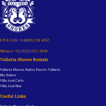
US & CAN +1 (800) 228 4552
México +52 (322) 222-3838
Vallarta Shores Rentals
Vallarta Shores Suites Puerto Vallarta
Sky Suites
Villa Azul Cielo
Villa Azul Mar
Useful Links