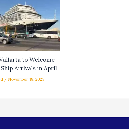
 Vallarta to Welcome
Ship Arrivals in April
ed
/
November 18, 2025