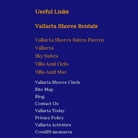
Useful Links
Vallarta Shores Rentals
Vallarta Shores Suites Puerto
Vallarta
Sky Suites
Villa Azul Cielo
Villa Azul Mar
Vallarta Shores Chefs
Site Map
Blog
Contact Us
Vallarta Today
Privacy Policy
Vallarta Activities
Covid19 measures