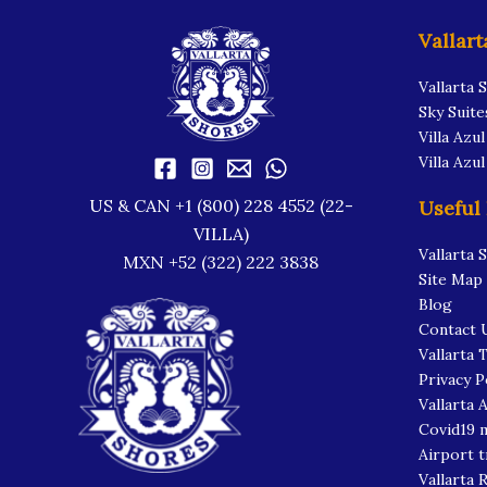
Vallart
Vallarta 
Sky Suite
Villa Azul
Villa Azu
US & CAN +1 (800) 228 4552 (22-
Useful
VILLA)
Vallarta 
MXN +52 (322) 222 3838
Site Map
Blog
Contact 
Vallarta 
Privacy P
Vallarta A
Covid19 
Airport t
Vallarta 