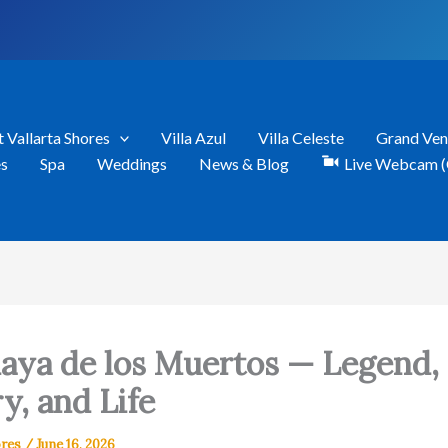
t Vallarta Shores
Villa Azul
Villa Celeste
Grand Ven
es
Spa
Weddings
News & Blog
Live Webcam (
laya de los Muertos — Legend,
y, and Life
ores
/
June 16, 2026