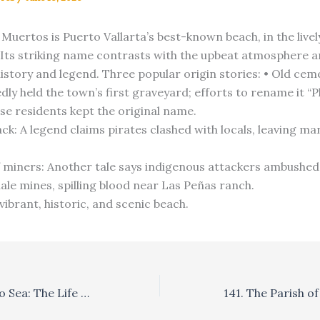
 Muertos is Puerto Vallarta’s best-known beach, in the live
Its striking name contrasts with the upbeat atmosphere 
history and legend. Three popular origin stories: • Old cem
dly held the town’s first graveyard; efforts to rename it “Pl
use residents kept the original name.
ack: A legend claims pirates clashed with locals, leaving m
 miners: Another tale says indigenous attackers ambushed
ale mines, spilling blood near Las Peñas ranch.
 vibrant, historic, and scenic beach.
137. From Sand to Sea: The Life Cycle of Sea Turtles