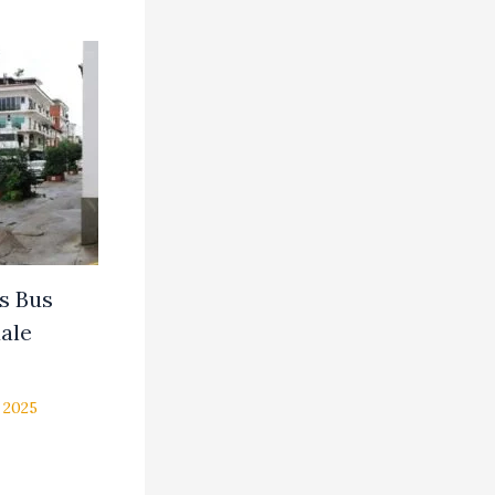
ns Bus
ale
 2025