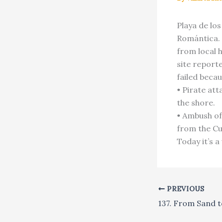
Playa de los
Romántica. 
from local 
site reporte
failed beca
• Pirate att
the shore.
• Ambush of
from the Cu
Today it’s a
PREVIOUS