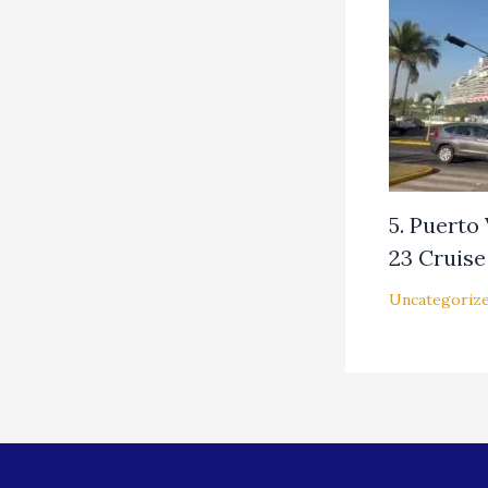
5. Puerto
23 Cruise 
Uncategoriz