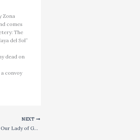
ly Zona
and comes
etery: The
aya del Sol”
any dead on
 a convoy
NEXT
141. The Parish of Our Lady of Guadalupe