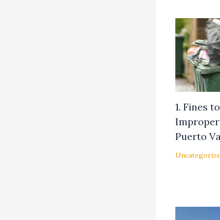
1. Fines 
Improper 
Puerto Va
Uncategoriz