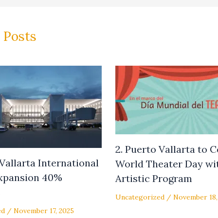
 Posts
2. Puerto Vallarta to 
 Vallarta International
World Theater Day wit
Expansion 40%
Artistic Program
e
Uncategorized
/
November 18,
ed
/
November 17, 2025