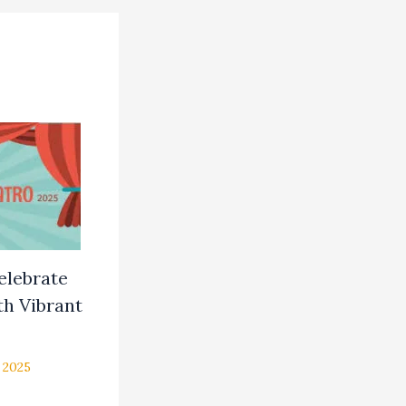
Celebrate
h Vibrant
 2025