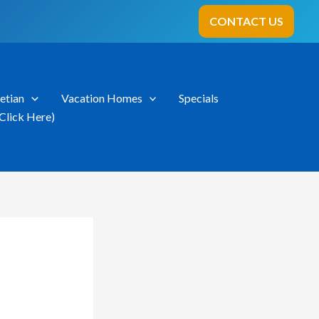
CONTACT US
etian
Vacation Homes
Specials
Click Here)