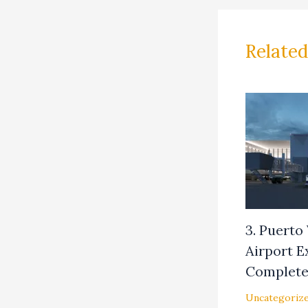
Related
3. Puerto
Airport 
Complet
Uncategoriz