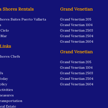
a Shores Rentals
Grand Venetian
Shores Suites Puerto Vallarta
Grand Venetian 205
s
Grand Venetian 1104
 Cielo
Grand Venetian 2503
l Mar
Grand Venetian 2504
Grand Venetian 2604
 Links
Grand Venetian
Shores Chefs
Grand Venetian 205
Grand Venetian 1104
Us
Grand Venetian 2503
Today
Grand Venetian 2504
olicy
Grand Venetian 2604
ctivities
measures
ransportation
Real Estate