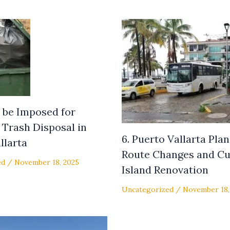
to be Imposed for
Trash Disposal in
6. Puerto Vallarta Pla
llarta
Route Changes and Cu
ed
/
November 18, 2025
Island Renovation
Uncategorized
/
November 18,