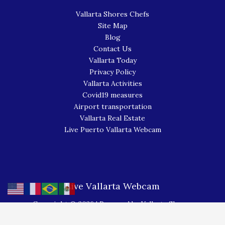
Vallarta Shores Chefs
Site Map
Blog
Contact Us
Vallarta Today
Privacy Policy
Vallarta Activities
Covid19 measures
Airport transportation
Vallarta Real Estate
Live Puerto Vallarta Webcam
Live Vallarta Webcam
Copyright © 2026 | Powered by Vallarta Shores