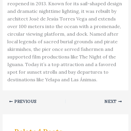
reopened in 2013. Known for its sail-shaped design
and dramatic nighttime lighting, it was rebuilt by
architect José de Jesús Torres Vega and extends
over 100 meters into the ocean with a promenade,
circular viewing platform, and dock. Named after
local legends of sacred burial grounds and pirate
skirmishes, the pier once served fishermen and
supported film productions like The Night of the
Iguana. Today it’s a top attraction and a favored
spot for sunset strolls and bay departures to
destinations like Yelapa and Las Ánimas.
PREVIOUS
NEXT