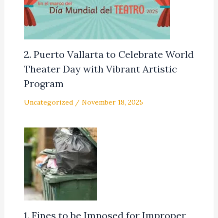
2. Puerto Vallarta to Celebrate World
Theater Day with Vibrant Artistic
Program
Uncategorized
/
November 18, 2025
1. Fines to be Imposed for Improper