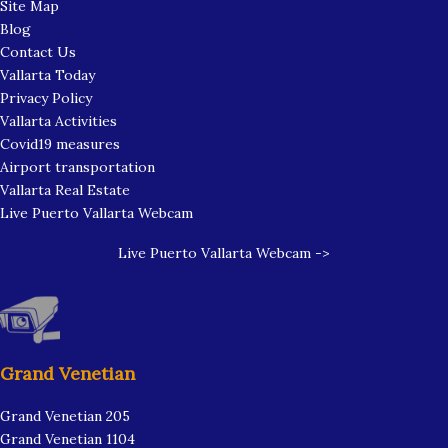
Site Map
Blog
Contact Us
Vallarta Today
Privacy Policy
Vallarta Activities
Covid19 measures
Airport transportation
Vallarta Real Estate
Live Puerto Vallarta Webcam
Live Puerto Vallarta Webcam ->
Grand Venetian
Grand Venetian 205
Grand Venetian 1104