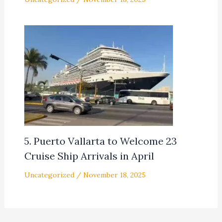
5. Puerto Vallarta to Welcome 23
Cruise Ship Arrivals in April
Uncategorized
/
November 18, 2025