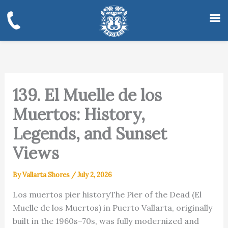
Skip
to
content
139. El Muelle de los
Muertos: History,
Legends, and Sunset
Views
By
Vallarta Shores
/
July 2, 2026
Los muertos pier historyThe Pier of the Dead (El
Muelle de los Muertos) in Puerto Vallarta, originally
built in the 1960s–70s, was fully modernized and