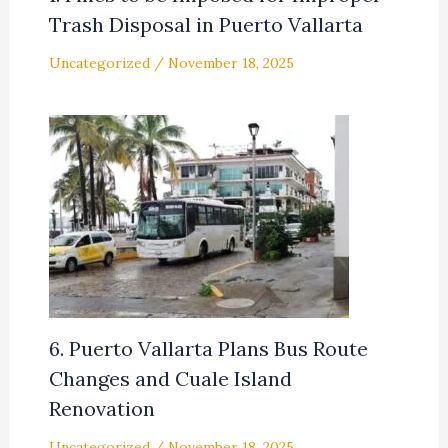
Trash Disposal in Puerto Vallarta
Uncategorized
/
November 18, 2025
6. Puerto Vallarta Plans Bus Route
Changes and Cuale Island
Renovation
Uncategorized
/
November 18, 2025