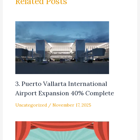
Related Posts
3. Puerto Vallarta International
Airport Expansion 40% Complete
Uncategorized
/
November 17, 2025