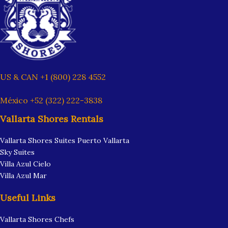
US & CAN +1 (800) 228 4552
México +52 (322) 222-3838
Vallarta Shores Rentals
Vallarta Shores Suites Puerto Vallarta
Sky Suites
Villa Azul Cielo
Villa Azul Mar
Useful Links
Vallarta Shores Chefs