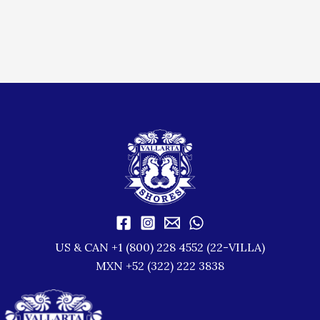
US & CAN +1 (800) 228 4552 (22-VILLA)
MXN +52 (322) 222 3838