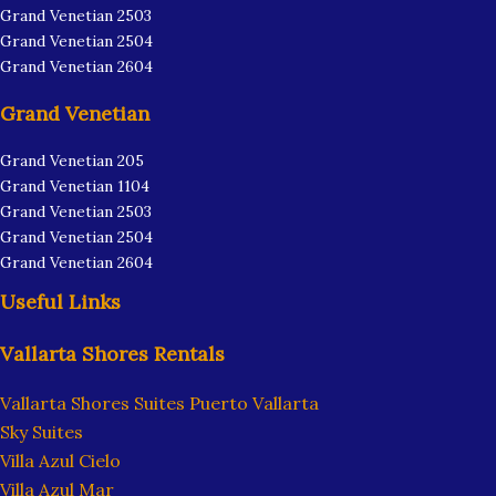
Grand Venetian 2503
Grand Venetian 2504
Grand Venetian 2604
Grand Venetian
Grand Venetian 205
Grand Venetian 1104
Grand Venetian 2503
Grand Venetian 2504
Grand Venetian 2604
Useful Links
Vallarta Shores Rentals
Vallarta Shores Suites Puerto Vallarta
Sky Suites
Villa Azul Cielo
Villa Azul Mar