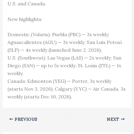
U.S. and Canada.
New highlights:
Domestic (Volaris): Puebla (PBC) — 3x weekly;
Aguascalientes (AGU) — 3x weekly; San Luis Potosí
(SLP) — 4x weekly (launched June 2, 2026).
U.S. (Southwest): Las Vegas (LAS) — 2x weekly; San
Diego (SAN) — up to 5x weekly; St. Louis (STL) — 1x
weekly.
Canada: Edmonton (YEG) — Porter, 3x weekly
(starts Nov 3, 2026); Calgary (YYC) — Air Canada, 3x
weekly (starts Dec 10, 2026).
PREVIOUS
NEXT