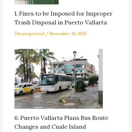
1. Fines to be Imposed for Improper
Trash Disposal in Puerto Vallarta
Uncategorized
/
November 18, 2025
6. Puerto Vallarta Plans Bus Route
Changes and Cuale Island