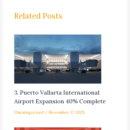
Related Posts
3. Puerto Vallarta International
Airport Expansion 40% Complete
Uncategorized
/
November 17, 2025