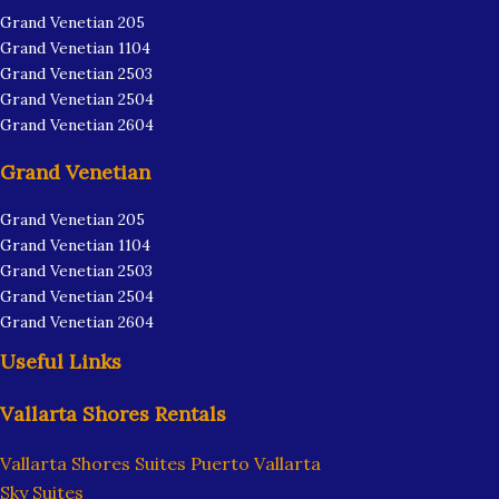
Grand Venetian 205
Grand Venetian 1104
Grand Venetian 2503
Grand Venetian 2504
Grand Venetian 2604
Grand Venetian
Grand Venetian 205
Grand Venetian 1104
Grand Venetian 2503
Grand Venetian 2504
Grand Venetian 2604
Useful Links
Vallarta Shores Rentals
Vallarta Shores Suites Puerto Vallarta
Sky Suites