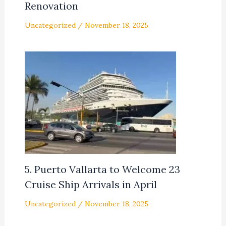
Renovation
Uncategorized
/
November 18, 2025
5. Puerto Vallarta to Welcome 23
Cruise Ship Arrivals in April
Uncategorized
/
November 18, 2025