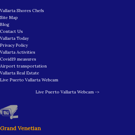
Vallarta Shores Chefs
Site Map
Blog
Contact Us
Vallarta Today
Privacy Policy
Vallarta Activities
Covid19 measures
Airport transportation
Vallarta Real Estate
Live Puerto Vallarta Webcam
Live Puerto Vallarta Webcam ->
Grand Venetian