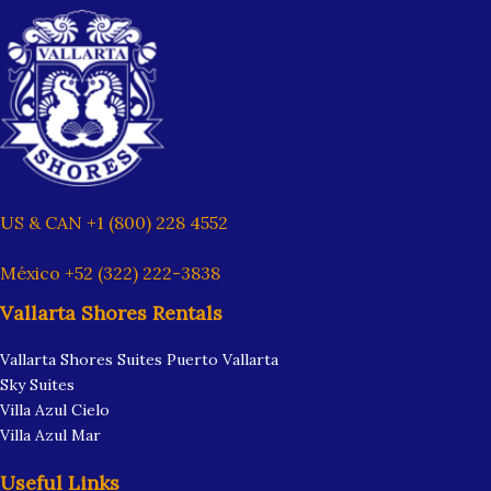
US & CAN +1 (800) 228 4552
México +52 (322) 222-3838
Vallarta Shores Rentals
Vallarta Shores Suites Puerto Vallarta
Sky Suites
Villa Azul Cielo
Villa Azul Mar
Useful Links