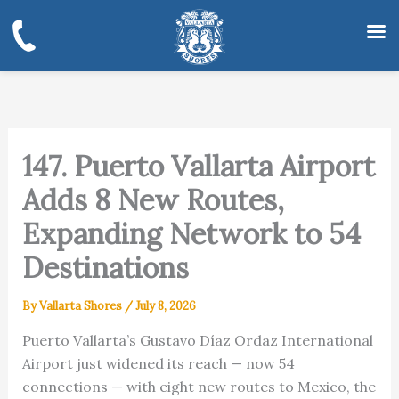
Skip
to
content
147. Puerto Vallarta Airport
Adds 8 New Routes,
Expanding Network to 54
Destinations
By
Vallarta Shores
/
July 8, 2026
Puerto Vallarta’s Gustavo Díaz Ordaz International
Airport just widened its reach — now 54
connections — with eight new routes to Mexico, the