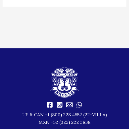
US & CAN +1 (800) 228 4552 (22-VILLA)
MXN +52 (322) 222 3838