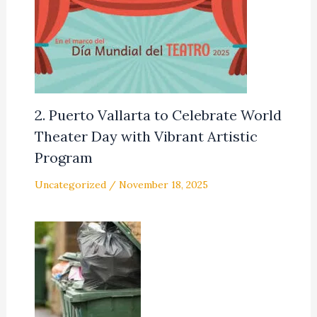
2. Puerto Vallarta to Celebrate World
Theater Day with Vibrant Artistic
Program
Uncategorized
/
November 18, 2025