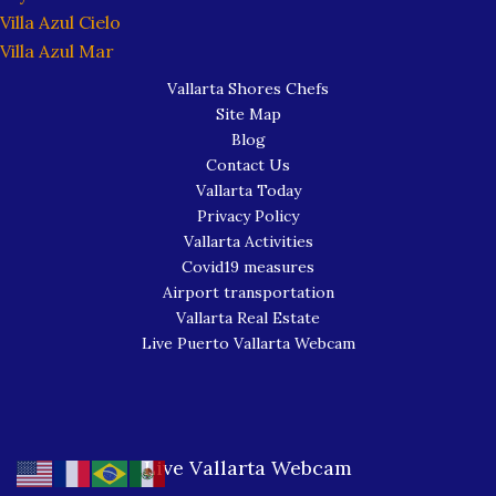
Villa Azul Cielo
Villa Azul Mar
Vallarta Shores Chefs
Site Map
Blog
Contact Us
Vallarta Today
Privacy Policy
Vallarta Activities
Covid19 measures
Airport transportation
Vallarta Real Estate
Live Puerto Vallarta Webcam
Live Vallarta Webcam