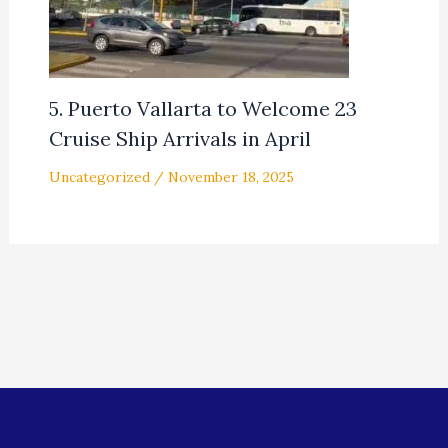
5. Puerto Vallarta to Welcome 23
Cruise Ship Arrivals in April
Uncategorized
/
November 18, 2025