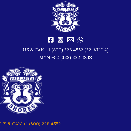
US & CAN +1 (800) 228 4552 (22-VILLA)
MXN +52 (322) 222 3838
US & CAN +1 (800) 228 4552