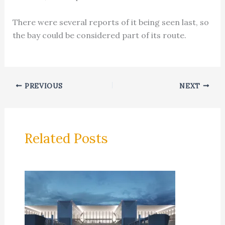
There were several reports of it being seen last, so
the bay could be considered part of its route.
PREVIOUS
NEXT
Related Posts