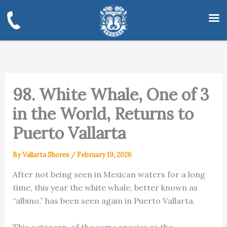
Skip
to
content
98. White Whale, One of 3
in the World, Returns to
Puerto Vallarta
By
Vallarta Shores
/
February 19, 2026
After not being seen in Mexican waters for a long
time, this year the white whale, better known as
“albino,” has been seen again in Puerto Vallarta.
This cetacean, of the same species as the