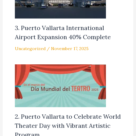
3. Puerto Vallarta International
Airport Expansion 40% Complete
Uncategorized
/
November 17, 2025
2. Puerto Vallarta to Celebrate World
Theater Day with Vibrant Artistic
Program