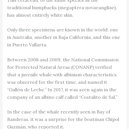
traditional humpbacks (megaptera novaeangliae),
has almost entirely white skin.
Only three specimens are known in the world: one
in Australia, another in Baja California, and this one
in Puerto Vallarta.
Between 2008 and 2009, the National Commission
for Protected Natural Areas (CONANP) verified
that a juvenile whale with albinism characteristics
was observed for the first time, and named it
“Gallón de Leche.” In 2017, it was seen again in the
company of an albino calf called “Costalito de Sal.”
In the case of the whale recently seen in Bay of
Banderas, it was a surprise for the boatman Chipol
Guzmán, who reported it.