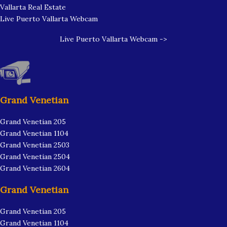
Vallarta Real Estate
Live Puerto Vallarta Webcam
Live Puerto Vallarta Webcam ->
Grand Venetian
Grand Venetian 205
Grand Venetian 1104
Grand Venetian 2503
Grand Venetian 2504
Grand Venetian 2604
Grand Venetian
Grand Venetian 205
Grand Venetian 1104