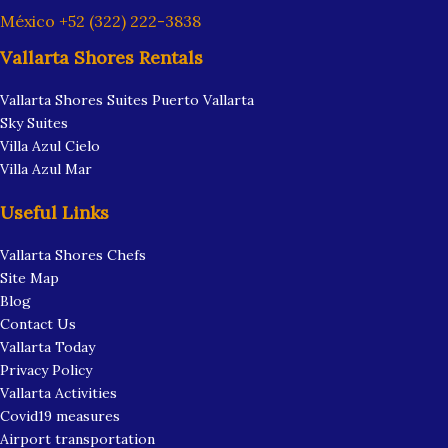
México +52 (322) 222-3838
Vallarta Shores Rentals
Vallarta Shores Suites Puerto Vallarta
Sky Suites
Villa Azul Cielo
Villa Azul Mar
Useful Links
Vallarta Shores Chefs
Site Map
Blog
Contact Us
Vallarta Today
Privacy Policy
Vallarta Activities
Covid19 measures
Airport transportation