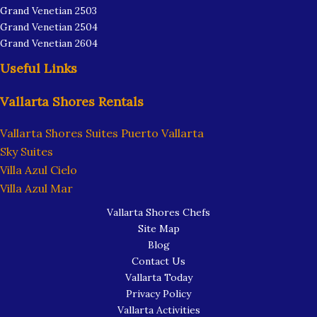
Grand Venetian 2503
Grand Venetian 2504
Grand Venetian 2604
Useful Links
Vallarta Shores Rentals
Vallarta Shores Suites Puerto Vallarta
Sky Suites
Villa Azul Cielo
Villa Azul Mar
Vallarta Shores Chefs
Site Map
Blog
Contact Us
Vallarta Today
Privacy Policy
Vallarta Activities