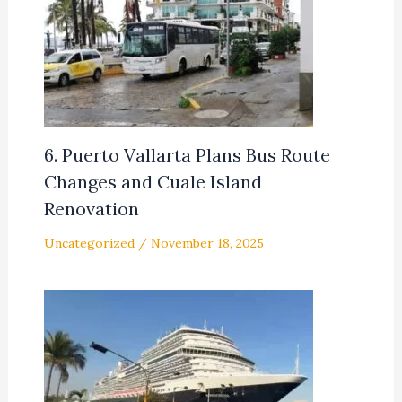
6. Puerto Vallarta Plans Bus Route
Changes and Cuale Island
Renovation
Uncategorized
/
November 18, 2025