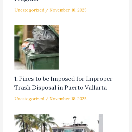
Uncategorized
/
November 18, 2025
1. Fines to be Imposed for Improper
Trash Disposal in Puerto Vallarta
Uncategorized
/
November 18, 2025