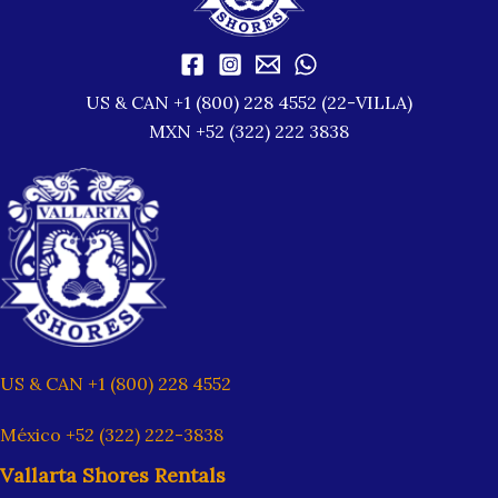
US & CAN +1 (800) 228 4552 (22-VILLA)
MXN +52 (322) 222 3838
US & CAN +1 (800) 228 4552
México +52 (322) 222-3838
Vallarta Shores Rentals