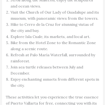
and ocean views.
Visit the Church of Our Lady of Guadalupe and its
museum, with panoramic views from the towers.
Hike to Cerro de la Cruz for stunning vistas of
the city and bay.
Explore Isla Cuale, its markets, and local art.
Bike from the Hotel Zone to the Romantic Zone
along a scenic route.
Refresh at Palo María Waterfall, surrounded by
rainforest.
Join sea turtle releases between July and
December.
Enjoy enchanting sunsets from different spots in
the city.
These activities let you experience the true essence
of Puerto Vallarta for free, connecting you with its