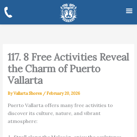
Skip
to
content
117. 8 Free Activities Reveal
the Charm of Puerto
Vallarta
By
Vallarta Shores
/
February 20, 2026
Puerto Vallarta offers many free activities to
discover its culture, nature, and vibrant
atmosphere:
Stroll along the Malecón, enjoy the sculptures