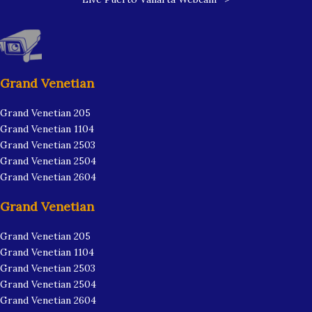
Grand Venetian
Grand Venetian 205
Grand Venetian 1104
Grand Venetian 2503
Grand Venetian 2504
Grand Venetian 2604
Grand Venetian
Grand Venetian 205
Grand Venetian 1104
Grand Venetian 2503
Grand Venetian 2504
Grand Venetian 2604