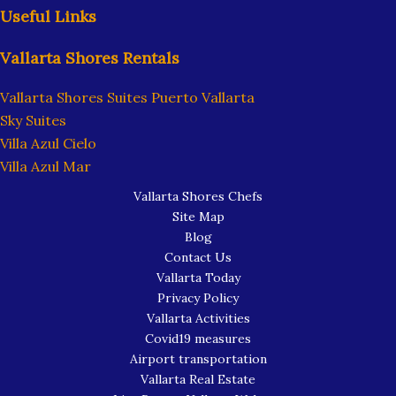
Useful Links
Vallarta Shores Rentals
Vallarta Shores Suites Puerto Vallarta
Sky Suites
Villa Azul Cielo
Villa Azul Mar
Vallarta Shores Chefs
Site Map
Blog
Contact Us
Vallarta Today
Privacy Policy
Vallarta Activities
Covid19 measures
Airport transportation
Vallarta Real Estate