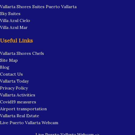
Vallarta Shores Suites Puerto Vallarta
Sky Suites
Villa Azul Cielo
Villa Azul Mar
Useful Links
Vallarta Shores Chefs
Site Map
Blog
Contact Us
Vallarta Today
Privacy Policy
Vallarta Activities
Covid19 measures
Airport transportation
Vallarta Real Estate
Live Puerto Vallarta Webcam
Live Puerto Vallarta Webcam ->