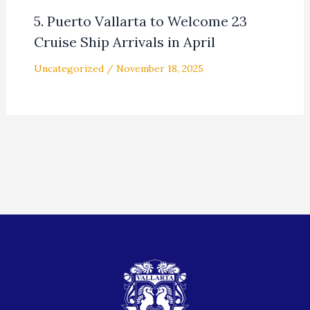
5. Puerto Vallarta to Welcome 23
Cruise Ship Arrivals in April
Uncategorized
/
November 18, 2025