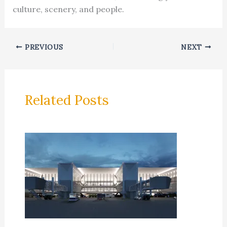
culture, scenery, and people.
PREVIOUS
NEXT
Related Posts