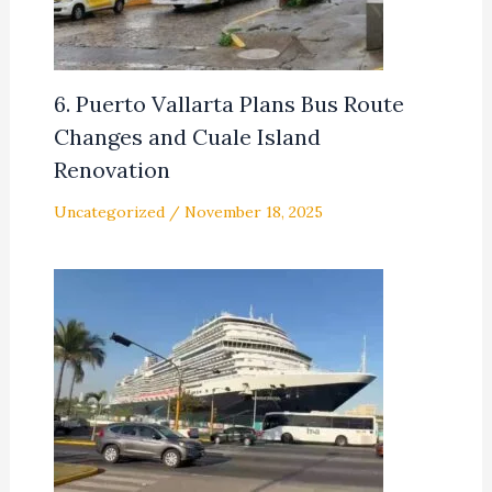
6. Puerto Vallarta Plans Bus Route
Changes and Cuale Island
Renovation
Uncategorized
/
November 18, 2025