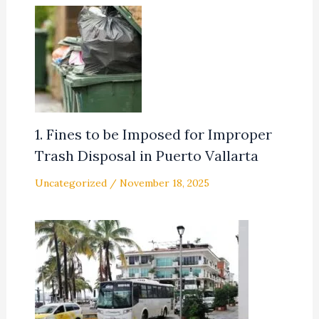
1. Fines to be Imposed for Improper
Trash Disposal in Puerto Vallarta
Uncategorized
/
November 18, 2025