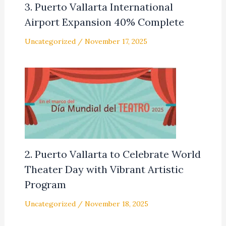
3. Puerto Vallarta International
Airport Expansion 40% Complete
Uncategorized
/
November 17, 2025
2. Puerto Vallarta to Celebrate World
Theater Day with Vibrant Artistic
Program
Uncategorized
/
November 18, 2025