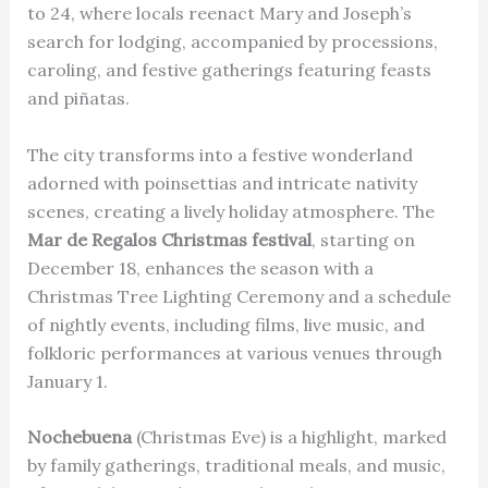
to 24, where locals reenact Mary and Joseph’s
search for lodging, accompanied by processions,
caroling, and festive gatherings featuring feasts
and piñatas.
The city transforms into a festive wonderland
adorned with poinsettias and intricate nativity
scenes, creating a lively holiday atmosphere. The
Mar de Regalos Christmas festival
, starting on
December 18, enhances the season with a
Christmas Tree Lighting Ceremony and a schedule
of nightly events, including films, live music, and
folkloric performances at various venues through
January 1.
Nochebuena
(Christmas Eve) is a highlight, marked
by family gatherings, traditional meals, and music,