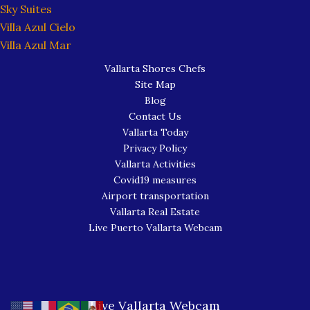
Sky Suites
Villa Azul Cielo
Villa Azul Mar
Vallarta Shores Chefs
Site Map
Blog
Contact Us
Vallarta Today
Privacy Policy
Vallarta Activities
Covid19 measures
Airport transportation
Vallarta Real Estate
Live Puerto Vallarta Webcam
Live Vallarta Webcam