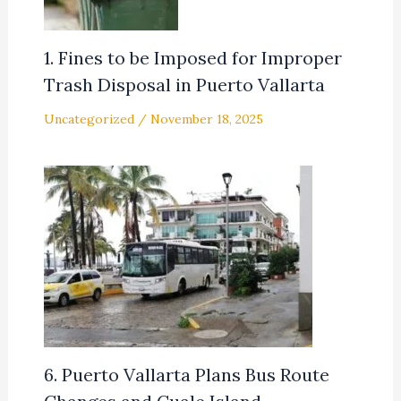
1. Fines to be Imposed for Improper
Trash Disposal in Puerto Vallarta
Uncategorized
/
November 18, 2025
6. Puerto Vallarta Plans Bus Route