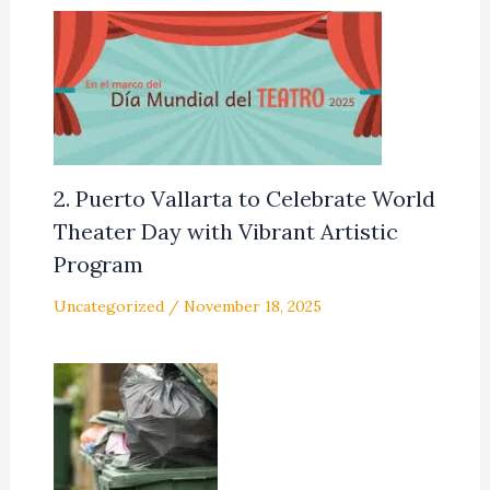
2. Puerto Vallarta to Celebrate World
Theater Day with Vibrant Artistic
Program
Uncategorized
/
November 18, 2025