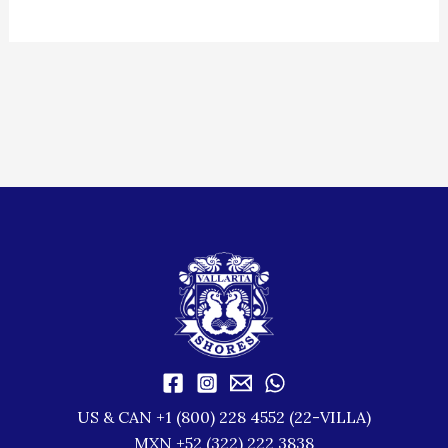
US & CAN +1 (800) 228 4552 (22-VILLA)
MXN +52 (322) 222 3838