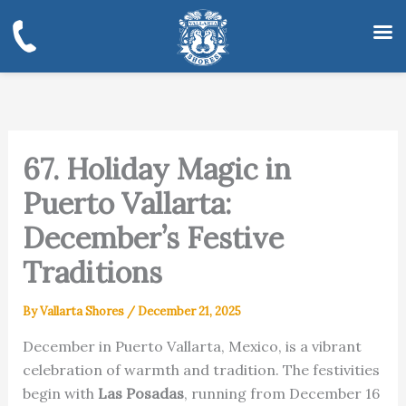
Skip
to
content
67. Holiday Magic in
Puerto Vallarta:
December’s Festive
Traditions
By
Vallarta Shores
/
December 21, 2025
December in Puerto Vallarta, Mexico, is a vibrant
celebration of warmth and tradition. The festivities
begin with
Las Posadas
, running from December 16