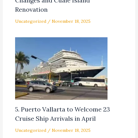
Changes and Cuale Island
Renovation
Uncategorized
/
November 18, 2025
5. Puerto Vallarta to Welcome 23
Cruise Ship Arrivals in April
Uncategorized
/
November 18, 2025