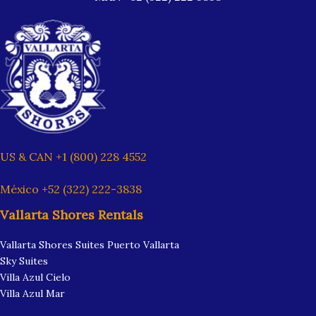
US & CAN +1 (800) 228 4552
México +52 (322) 222-3838
Vallarta Shores Rentals
Vallarta Shores Suites Puerto Vallarta
Sky Suites
Villa Azul Cielo
Villa Azul Mar