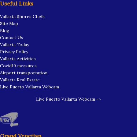
Useful Links
Vallarta Shores Chefs
Site Map
Blog
Contact Us
Vallarta Today
Privacy Policy
Vallarta Activities
Covid19 measures
Airport transportation
Vallarta Real Estate
Live Puerto Vallarta Webcam
Live Puerto Vallarta Webcam ->
Grand Venetian