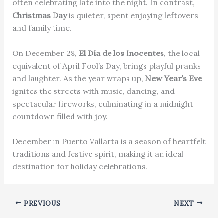
often celebrating late into the night. In contrast,
Christmas Day
is quieter, spent enjoying leftovers
and family time.
On December 28,
El Día de los Inocentes
, the local
equivalent of April Fool’s Day, brings playful pranks
and laughter. As the year wraps up,
New Year’s Eve
ignites the streets with music, dancing, and
spectacular fireworks, culminating in a midnight
countdown filled with joy.
December in Puerto Vallarta is a season of heartfelt
traditions and festive spirit, making it an ideal
destination for holiday celebrations.
PREVIOUS
NEXT