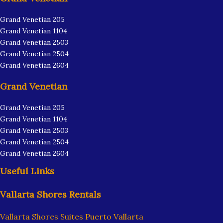
Grand Venetian 205
Grand Venetian 1104
Grand Venetian 2503
Grand Venetian 2504
Grand Venetian 2604
Grand Venetian
Grand Venetian 205
Grand Venetian 1104
Grand Venetian 2503
Grand Venetian 2504
Grand Venetian 2604
Useful Links
Vallarta Shores Rentals
Vallarta Shores Suites Puerto Vallarta