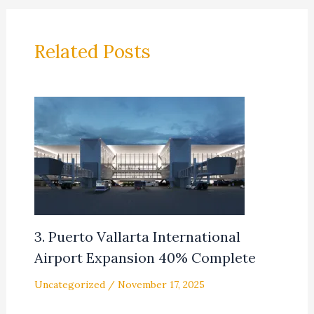
Related Posts
3. Puerto Vallarta International
Airport Expansion 40% Complete
Uncategorized
/
November 17, 2025