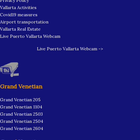
Privacy Policy
Vallarta Activities
Covid19 measures
Airport transportation
Vallarta Real Estate
Live Puerto Vallarta Webcam
Live Puerto Vallarta Webcam ->
Grand Venetian
Grand Venetian 205
Grand Venetian 1104
Grand Venetian 2503
Grand Venetian 2504
Grand Venetian 2604