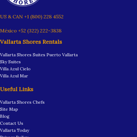
US & CAN +1 (800) 228 4552
México +52 (322) 222-3838
Vallarta Shores Rentals
Vallarta Shores Suites Puerto Vallarta
Sky Suites
Villa Azul Cielo
Villa Azul Mar
Useful Links
Vallarta Shores Chefs
Site Map
Blog
Contact Us
Vallarta Today