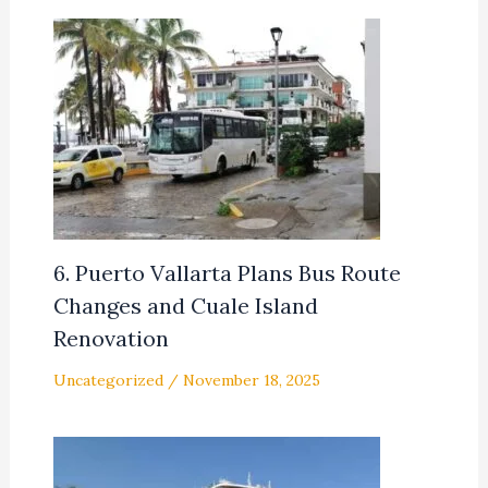
6. Puerto Vallarta Plans Bus Route
Changes and Cuale Island
Renovation
Uncategorized
/
November 18, 2025