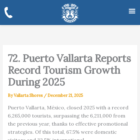
Skip
to
content
72. Puerto Vallarta Reports
Record Tourism Growth
During 2025
By
Vallarta Shores
/
December 21, 2025
Puerto Vallarta, México, closed 2025 with a record
6,265,000 tourists, surpassing the 6,211,000 from
the previous year, thanks to effective promotional
strategies. Of this total, 67.5% were domestic