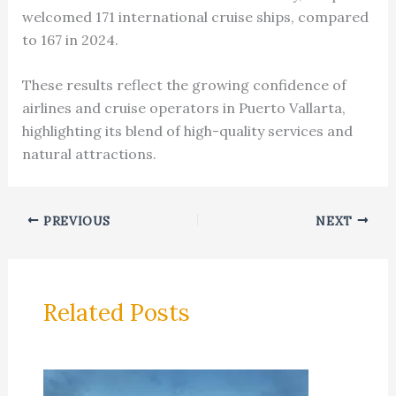
welcomed 171 international cruise ships, compared
to 167 in 2024.
These results reflect the growing confidence of
airlines and cruise operators in Puerto Vallarta,
highlighting its blend of high-quality services and
natural attractions.
PREVIOUS
NEXT
Related Posts