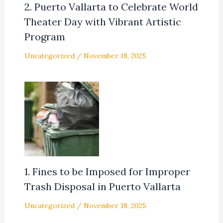
2. Puerto Vallarta to Celebrate World
Theater Day with Vibrant Artistic
Program
Uncategorized
/
November 18, 2025
1. Fines to be Imposed for Improper
Trash Disposal in Puerto Vallarta
Uncategorized
/
November 18, 2025