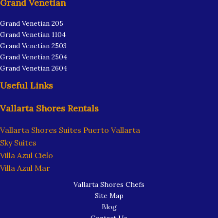
Grand Venetian
Grand Venetian 205
Grand Venetian 1104
Grand Venetian 2503
Grand Venetian 2504
Grand Venetian 2604
Useful Links
Vallarta Shores Rentals
Vallarta Shores Suites Puerto Vallarta
Sky Suites
Villa Azul Cielo
Villa Azul Mar
Vallarta Shores Chefs
Site Map
Blog