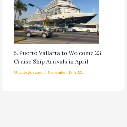
5. Puerto Vallarta to Welcome 23
Cruise Ship Arrivals in April
Uncategorized
/
November 18, 2025