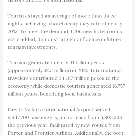
visitors and 32.5% international.
Tourists stayed an average of more than three
nights, achieving a hotel occupancy rate of nearly
70%. To meet the demand, 1,706 new hotel rooms
were added, demonstrating confidence in future
tourism investments.
Tourism generated nearly 41 billion pesos
(approximately $2.3 million) in 2025. International
travelers contributed 24,167 million pesos to the
economy, while domestic tourism generated 16,757
million pesos, benefiting local businesses.
Puerto Vallarta International Airport served
6,947,700 passengers, an increase from 6,803,500
the previous year, facilitated by new routes from
Porter and Frontier Airlines. Additionally, the port