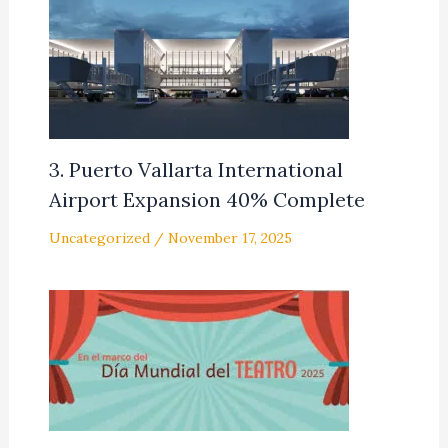
3. Puerto Vallarta International
Airport Expansion 40% Complete
Uncategorized
/
November 17, 2025