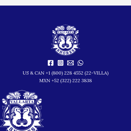
US & CAN +1 (800) 228 4552 (22-VILLA)
MXN +52 (322) 222 3838